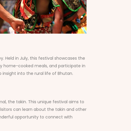
. Held in July, this festival showcases the
njoy home-cooked meals, and participate in
sight into the rural life of Bhutan.
al, the takin. This unique festival aims to
isitors can learn about the takin and other
onderful opportunity to connect with