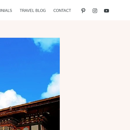
ONIALS
TRAVEL BLOG
CONTACT