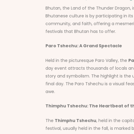
Bhutan, the Land of the Thunder Dragon, is 
Bhutanese culture is by participating in its
community, and faith, offering a mesmeriz
festivals that Bhutan has to offer.
Paro Tshechu: A Grand Spectacle
Held in the picturesque Paro Valley, the
Pa
day event attracts thousands of locals an
story and symbolism. The highlight is the 
final day. The Paro Tshechu is a visual feas
awe.
Thimphu Tshechu: The Heartbeat of th
The
Thimphu Tshechu
, held in the capi
festival, usually held in the fall, is mar