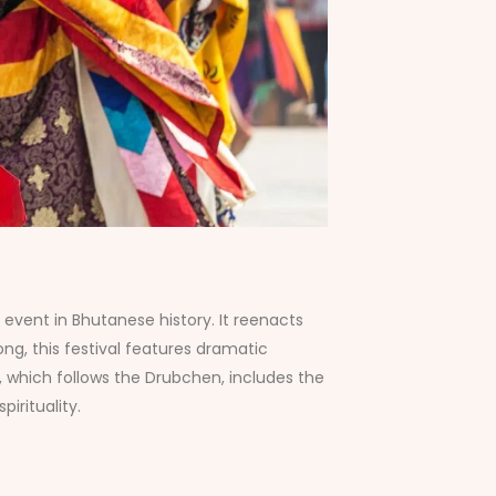
event in Bhutanese history. It reenacts
ng, this festival features dramatic
, which follows the Drubchen, includes the
irituality.