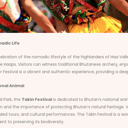
adic Life
ebration of the nomadic lifestyle of the highlanders of Haa Valley
he Haaps. Visitors can witness traditional Bhutanese archery, e
tival is a vibrant and authentic experience, providing a deep in
onal Animal
al Park, the
Takin Festival
is dedicated to Bhutan’s national anim
n and the importance of protecting Bhutan’s natural heritage. V
ded tours, and cultural performances. The Takin Festival is a w
 to preserving its biodiversity.