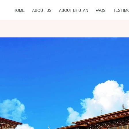
HOME
ABOUT US
ABOUT BHUTAN
FAQS
TESTIM