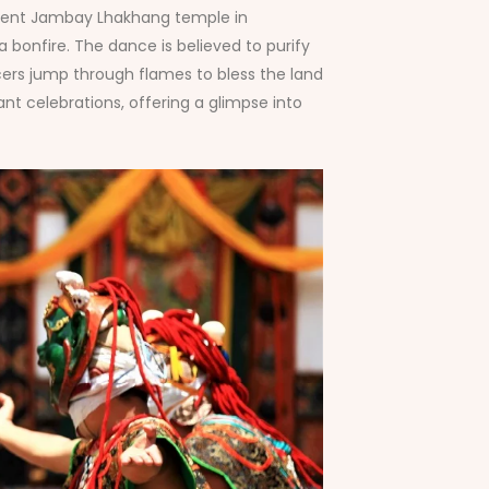
ncient Jambay Lhakhang temple in
 bonfire. The dance is believed to purify
cers jump through flames to bless the land
t celebrations, offering a glimpse into