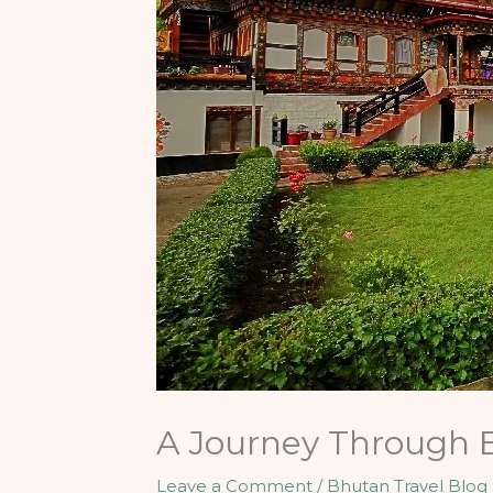
A Journey Through B
Leave a Comment
/
Bhutan Travel Blog