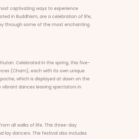
e most captivating ways to experience
ooted in Buddhism, are a celebration of life,
urney through some of the most enchanting
hutan. Celebrated in the spring, this five-
dances (Cham), each with its own unique
Rinpoche, which is displayed at dawn on the
the vibrant dances leaving spectators in
from all walks of life. This three-day
d lay dancers. The festival also includes