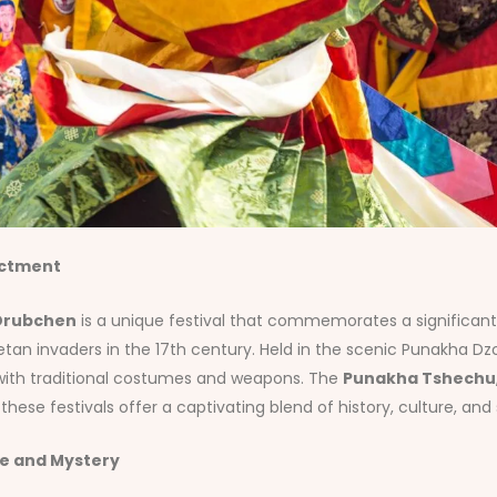
actment
Drubchen
is a unique festival that commemorates a significant 
etan invaders in the 17th century. Held in the scenic Punakha Dzo
 with traditional costumes and weapons. The
Punakha Tshechu
ese festivals offer a captivating blend of history, culture, and sp
re and Mystery