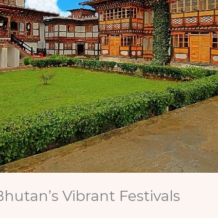
hutan’s Vibrant Festivals