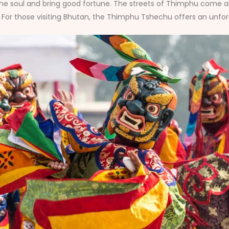
the soul and bring good fortune. The streets of Thimphu come alive
For those visiting Bhutan, the Thimphu Tshechu offers an unfor