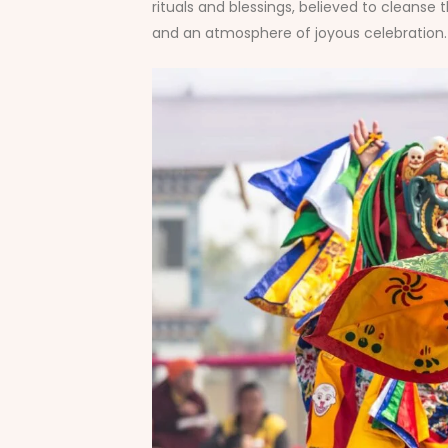
rituals and blessings, believed to cleanse 
and an atmosphere of joyous celebration. 