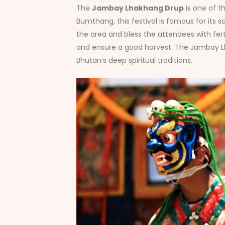
The
Jambay Lhakhang Drup
is one of t
Bumthang, this festival is famous for its
the area and bless the attendees with ferti
and ensure a good harvest. The Jambay Lha
Bhutan’s deep spiritual traditions.