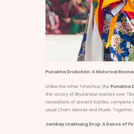
Punakha Drubchen: A Historical Reen
Unlike the other Tshechus, the
Punakha 
the victory of Bhutanese warriors over Tib
recreations of ancient battles, complete
usual Cham dances and rituals. Together, th
Jambay Lhakhang Drup: A Dance of Fi