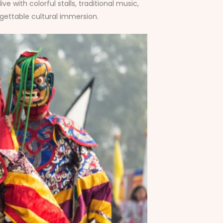
 with colorful stalls, traditional music,
gettable cultural immersion.