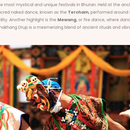
he most mystical and unique festivals in Bhutan. Held at the a
 sacred naked dance, known as the
Tercham
, performed around a
lity. Another highlight is the
Mewang
, or fire dance, where dan
khang Drup is a mesmerizing blend of ancient rituals and vibran