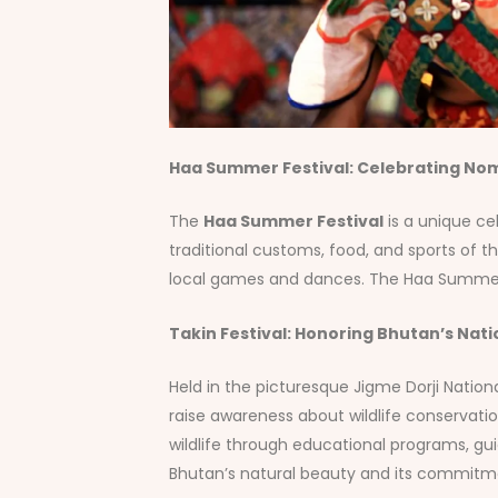
Haa Summer Festival: Celebrating Nom
The
Haa Summer Festival
is a unique cel
traditional customs, food, and sports of t
local games and dances. The Haa Summer Fes
Takin Festival: Honoring Bhutan’s Nati
Held in the picturesque Jigme Dorji Nation
raise awareness about wildlife conservatio
wildlife through educational programs, gui
Bhutan’s natural beauty and its commitment