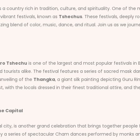
a country rich in tradition, culture, and spirituality. One of th
 vibrant festivals, known as
Tshechus
. These festivals, deeply r
ing blend of color, music, dance, and ritual. Join us as we jo
ro Tshechu
is one of the largest and most popular festivals in B
d tourists alike. The festival features a series of sacred mask 
unveiling of the
Thangka
, a giant silk painting depicting Guru 
t, with the locals dressed in their finest traditional attire, and 
e Capital
tal city, is another grand celebration that brings together people 
ked by a series of spectacular Cham dances performed by monks an